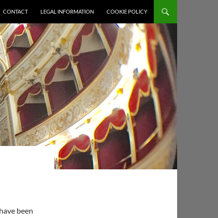
CONTACT
LEGAL INFORMATION
COOKIE POLICY
 have been