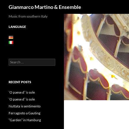
Search
Gianmarco Martino & Ensemble
Skip
Music from southern Italy
to
LANGUAGE
content
Search
for:
RECENT POSTS
’O paese d’ ’o sole
’O paese d’ ’o sole
Nuttata ’e sentimento
Ferragosto a Gauting
“Garden” in Hamburg