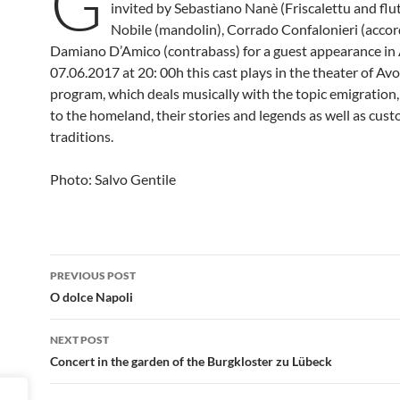
G
invited by Sebastiano Nanè (Friscalettu and flu
Nobile (mandolin), Corrado Confalonieri (accor
Damiano D’Amico (contrabass) for a guest appearance in
07.06.2017 at 20: 00h this cast plays in the theater of Avo
program, which deals musically with the topic emigration
to the homeland, their stories and legends as well as cus
traditions.
Photo: Salvo Gentile
Post
PREVIOUS POST
navigation
O dolce Napoli
NEXT POST
Concert in the garden of the Burgkloster zu Lübeck