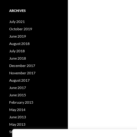
ARCHIVES
July 2021
October 2019
June 2019
August 2018
July 2018
June 2018
December 2017
November 2017
August 2017
June 2017
June 2015
February 2015
May 2014
June 2013
May 2013
September 2012