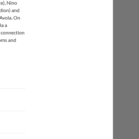
te), Nino
dion) and
 Avola. On
la a
, connection
toms and