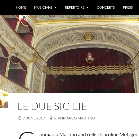
HOME
MUSICIANS
REPERTOIRE
CONCERTS
PRESS
LE DUE SICILIE
7. JUNE 2017
GIANMARCO MARTINO
ianmarco Martino and cellist Caroline Metzger