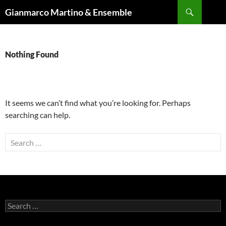
Skip
Search
Gianmarco Martino & Ensemble
to
content
Nothing Found
It seems we can’t find what you’re looking for. Perhaps
searching can help.
Search
for:
Search
for: