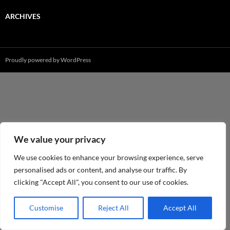
ARCHIVES
Proudly powered by WordPress
We value your privacy
We use cookies to enhance your browsing experience, serve
personalised ads or content, and analyse our traffic. By
clicking "Accept All", you consent to our use of cookies.
Customise
Reject All
Accept All